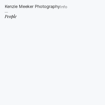
Kenzie Meeker Photography
Info
People