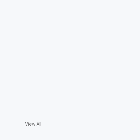
View All